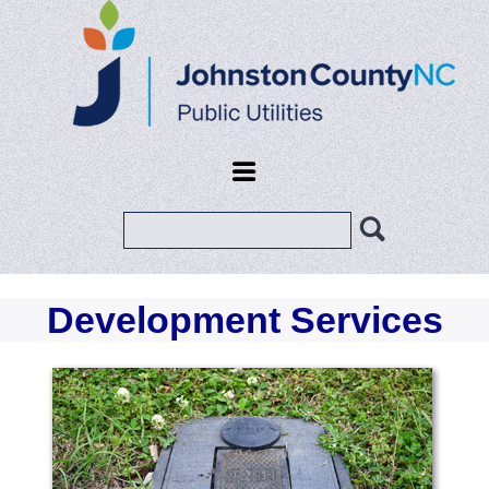
Search
Development Services