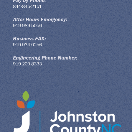
Pay by Phone:
844-845-2151
After Hours Emergency:
919-989-5056
Business FAX:
919-934-0256
Engineering Phone Number:
919-209-8333