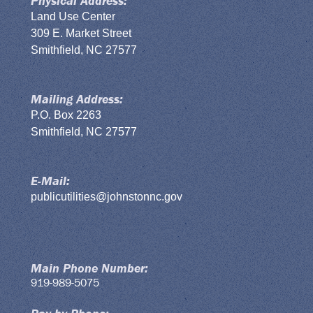
Physical Address:
Land Use Center
309 E. Market Street
Smithfield, NC 27577
Mailing Address:
P.O. Box 2263
Smithfield, NC 27577
E-Mail:
publicutilities@johnstonnc.gov
Main Phone Number:
919-989-5075