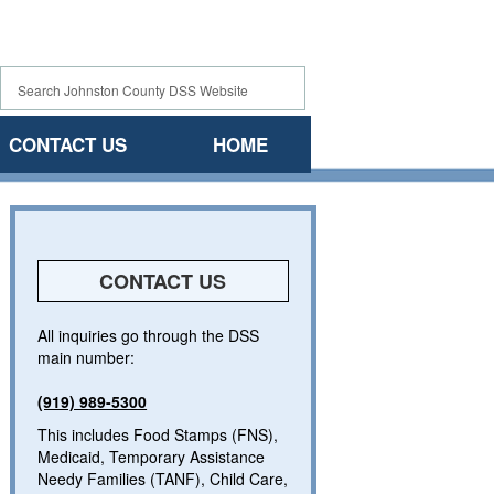
CONTACT US
HOME
CONTACT US
All inquiries go through the DSS
main number:
(919) 989-5300
This includes Food Stamps (FNS),
Medicaid, Temporary Assistance
Needy Families (TANF), Child Care,