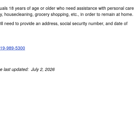
uals 18 years of age or older who need assistance with personal care
housecleaning, grocery shopping, etc., in order to remain at home.
ill need to provide an address, social security number, and date of
19-989-5300
e last updated: July 2, 2026