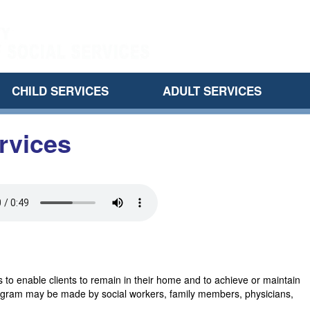
CHILD SERVICES
ADULT SERVICES
rvices
 to enable clients to remain in their home and to achieve or maintain
s program may be made by social workers, family members, physicians,