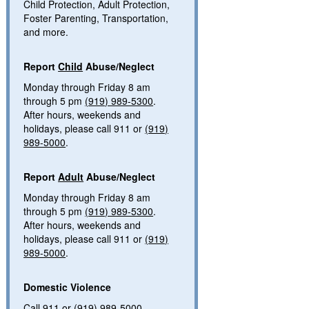
Child Protection, Adult Protection,
Foster Parenting, Transportation,
and more.
Report
Child
Abuse/Neglect
Monday through Friday 8 am
through 5 pm
(919) 989-5300
.
After hours, weekends and
holidays, please call 911 or
(919)
989-5000
.
Report
Adult
Abuse/Neglect
Monday through Friday 8 am
through 5 pm
(919) 989-5300
.
After hours, weekends and
holidays, please call 911 or
(919)
989-5000
.
Domestic Violence
Call 911 or
(919) 989-5000
.