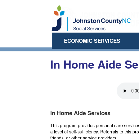
ECONOMIC SERVICES
In Home Aide Se
In Home Aide Services
This program provides personal care services
a level of self-sufficiency. Referrals to thi
friends, or other service providers.