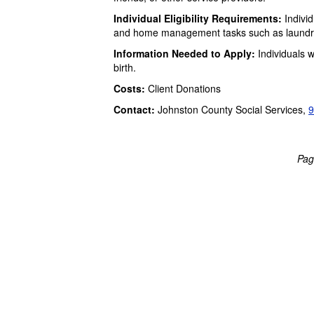
Individual Eligibility Requirements:
Individ
and home management tasks such as laundry, 
Information Needed to Apply:
Individuals w
birth.
Costs:
Client Donations
Contact:
Johnston County Social Services,
9
Pag