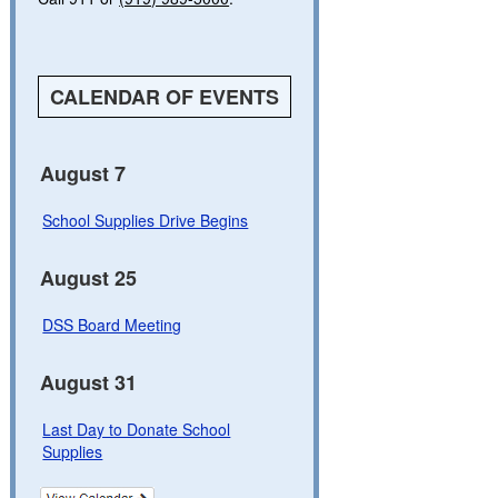
CALENDAR OF EVENTS
August 7
School Supplies Drive Begins
August 25
DSS Board Meeting
August 31
Last Day to Donate School
Supplies